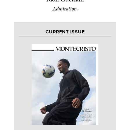
Admiration.
CURRENT ISSUE