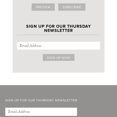
PREVIEW
SUBSCRIBE
SIGN UP FOR OUR THURSDAY
NEWSLETTER
SIGN UP FOR OUR THURSDAY NEWSLETTER