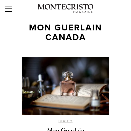
MON GUERLAIN
CANADA
BEAUTY
Mon Guerlain