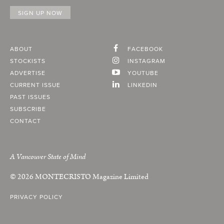
ABOUT
FACEBOOK
STOCKISTS
INSTAGRAM
ADVERTISE
YOUTUBE
CURRENT ISSUE
LINKEDIN
PAST ISSUES
SUBSCRIBE
CONTACT
A Vancouver State of Mind
© 2026
MONTECRISTO
Magazine Limited
PRIVACY POLICY