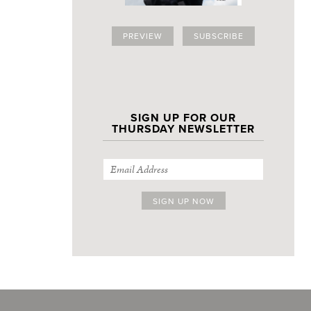
PREVIEW
SUBSCRIBE
SIGN UP FOR OUR
THURSDAY NEWSLETTER