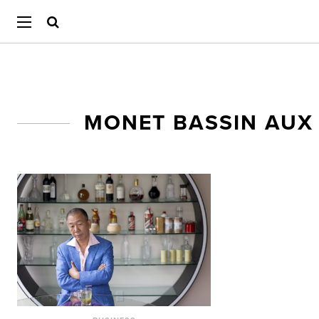
MONET BASSIN AUX