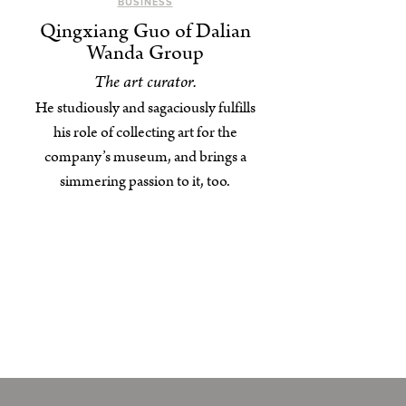
BUSINESS
Qingxiang Guo of Dalian
Wanda Group
The art curator.
He studiously and sagaciously fulfills
his role of collecting art for the
company’s museum, and brings a
simmering passion to it, too.