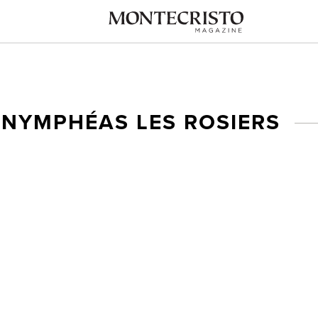
 NYMPHÉAS LES ROSIERS