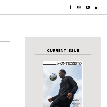
CURRENT ISSUE