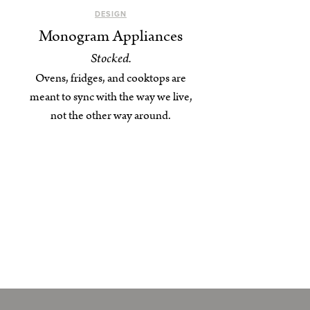
DESIGN
Monogram Appliances
Stocked.
Ovens, fridges, and cooktops are
meant to sync with the way we live,
not the other way around.