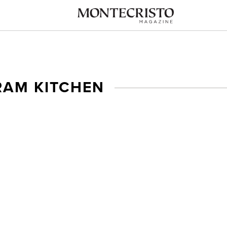
AM KITCHEN