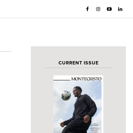
CURRENT ISSUE