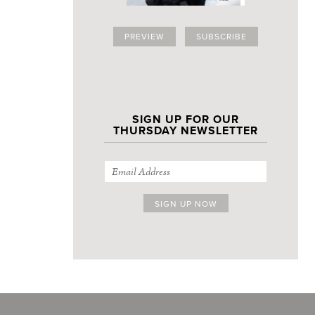
PREVIEW
SUBSCRIBE
SIGN UP FOR OUR
THURSDAY NEWSLETTER