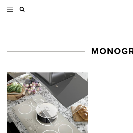
MONOGR