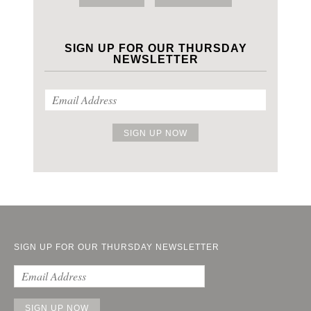
SIGN UP FOR OUR THURSDAY
NEWSLETTER
SIGN UP FOR OUR THURSDAY NEWSLETTER