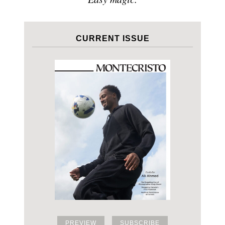
CURRENT ISSUE
PREVIEW
SUBSCRIBE