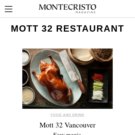
MOTT 32 RESTAURANT
FOOD AND DRINK
Mott 32 Vancouver
Easy magic.