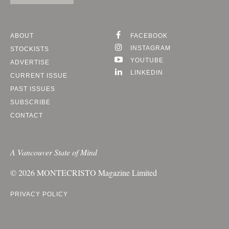
ABOUT
FACEBOOK
INSTAGRAM
STOCKISTS
YOUTUBE
ADVERTISE
LINKEDIN
CURRENT ISSUE
PAST ISSUES
SUBSCRIBE
CONTACT
A Vancouver State of Mind
© 2026
MONTECRISTO
Magazine Limited
PRIVACY POLICY