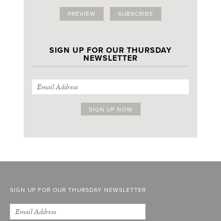
PREVIEW
SUBSCRIBE
SIGN UP FOR OUR THURSDAY
NEWSLETTER
SIGN UP FOR OUR THURSDAY NEWSLETTER