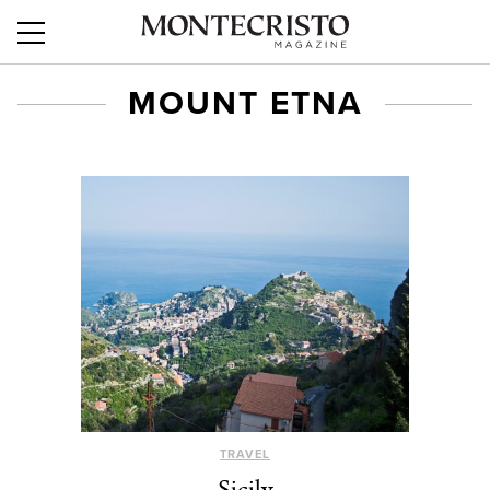
MOUNT ETNA
TRAVEL
Sicily