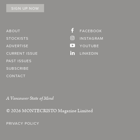
ABOUT
FACEBOOK
STOCKISTS
INSTAGRAM
ADVERTISE
YOUTUBE
CURRENT ISSUE
LINKEDIN
PAST ISSUES
SUBSCRIBE
CONTACT
A Vancouver State of Mind
© 2026
MONTECRISTO
Magazine Limited
PRIVACY POLICY