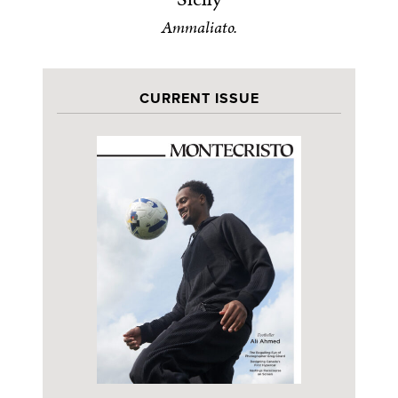
Ammaliato.
CURRENT ISSUE