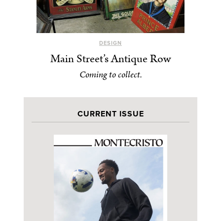
DESIGN
Main Street’s Antique Row
Coming to collect.
CURRENT ISSUE