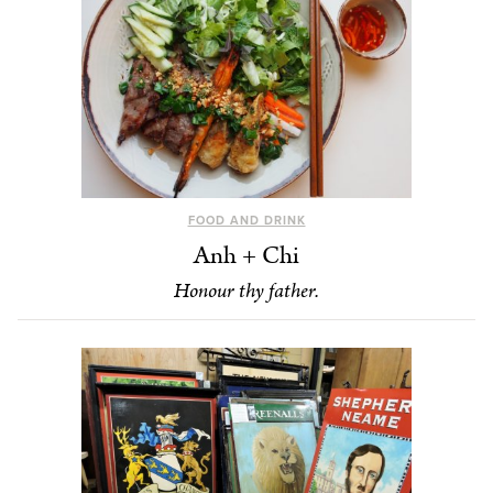
FOOD AND DRINK
Anh + Chi
Honour thy father.