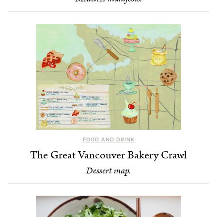
FOOD AND DRINK
The Great Vancouver Bakery Crawl
Dessert map.