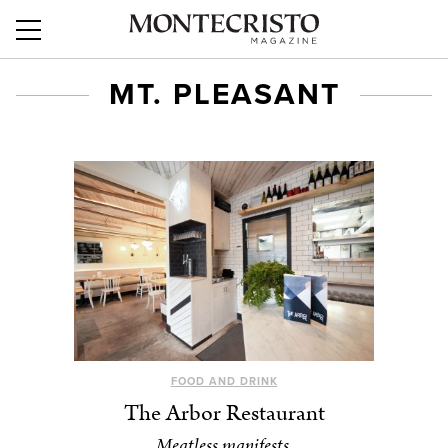
MT. PLEASANT
FOOD AND DRINK
The Arbor Restaurant
Meatless manifests.