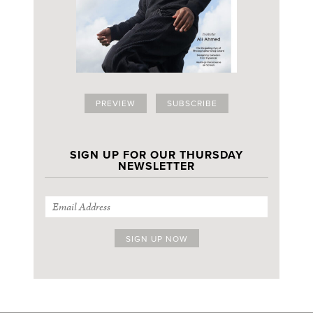
PREVIEW
SUBSCRIBE
SIGN UP FOR OUR THURSDAY
NEWSLETTER