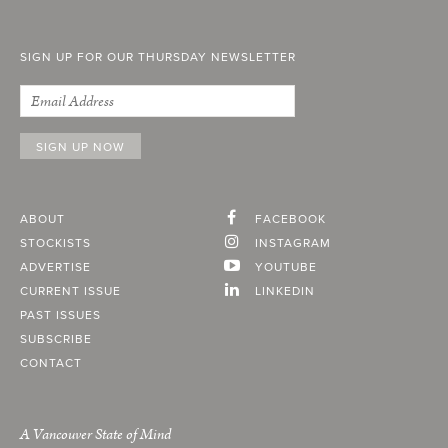
SIGN UP FOR OUR THURSDAY NEWSLETTER
ABOUT
FACEBOOK
STOCKISTS
INSTAGRAM
ADVERTISE
YOUTUBE
CURRENT ISSUE
LINKEDIN
PAST ISSUES
SUBSCRIBE
CONTACT
A Vancouver State of Mind