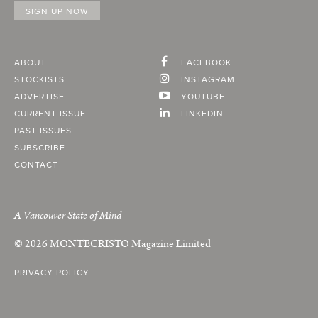
ABOUT
FACEBOOK
STOCKISTS
INSTAGRAM
ADVERTISE
YOUTUBE
CURRENT ISSUE
LINKEDIN
PAST ISSUES
SUBSCRIBE
CONTACT
A Vancouver State of Mind
© 2026
MONTECRISTO
Magazine Limited
PRIVACY POLICY