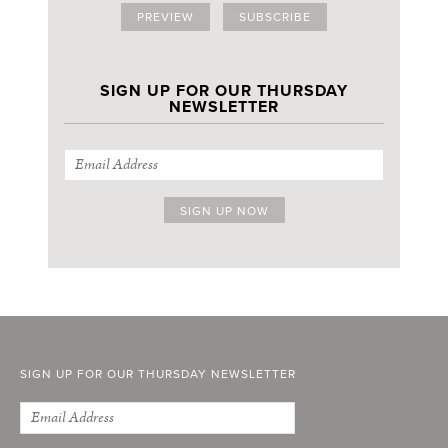
PREVIEW
SUBSCRIBE
SIGN UP FOR OUR THURSDAY
NEWSLETTER
SIGN UP FOR OUR THURSDAY NEWSLETTER