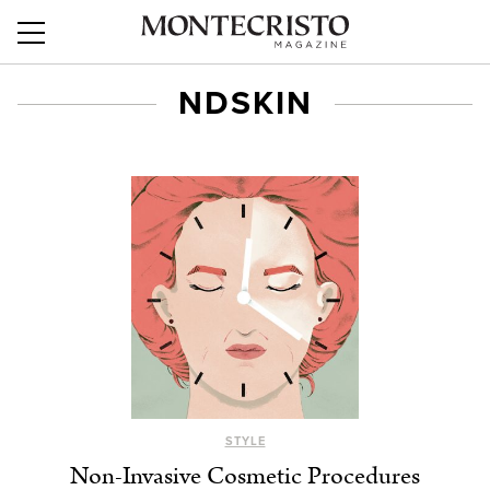
NDSKIN
STYLE
Non-Invasive Cosmetic Procedures