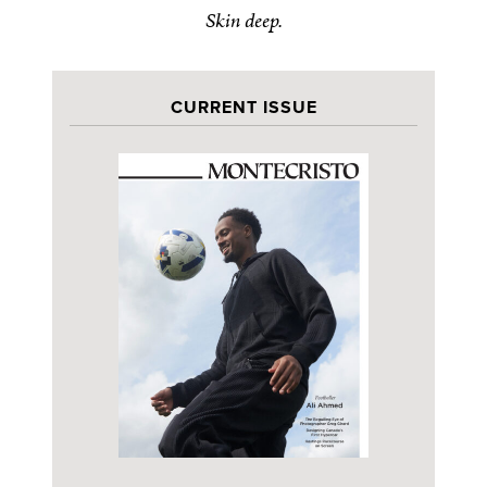
Skin deep.
CURRENT ISSUE