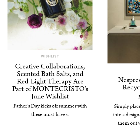
WISHLIST
Creative Collaborations,
Scented Bath Salts, and
Nespres
Red-Light Therapy Are
Recyc
Part of MONTECRISTO’s
June Wishlist
Father’s Day kicks off summer with
Simply plac
these must-haves.
into a desig
them out w