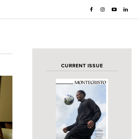
CURRENT ISSUE