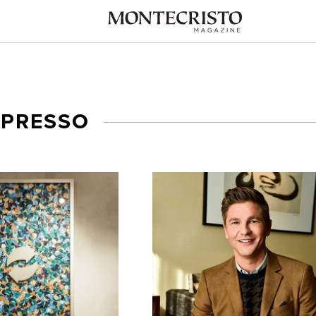
SPRESSO