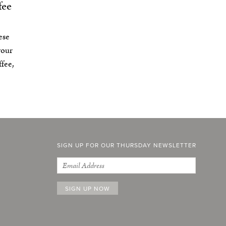
fee
ese
your
fee,
SIGN UP FOR OUR THURSDAY NEWSLETTER