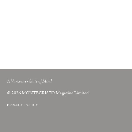
A Vancouver State of Mind
© 2026
MONTECRISTO
Magazine Limited
PRIVACY POLICY