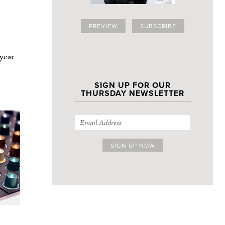
PREVIEW
SUBSCRIBE
 year
SIGN UP FOR OUR
THURSDAY NEWSLETTER