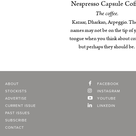
Nespresso Capsule Cof
The coffee.
Kazaar, Dharkan, Arpeggio. Th
names may not be on the tip of 
tongue when you think about cof
but perhaps they should be.
ABOUT
FACEBOOK
STOCKISTS
INSTAGRAM
ADVERTISE
YOUTUBE
CURRENT ISSUE
LINKEDIN
PAST ISSUES
SUBSCRIBE
CONTACT