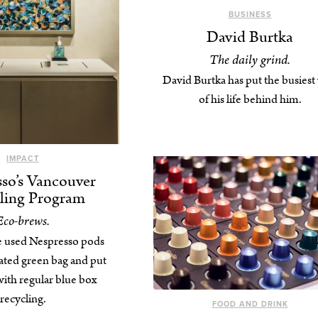
BUSINESS
David Burtka
The daily grind.
David Burtka has put the busiest
of his life behind him.
IMPACT
so’s Vancouver
ling Program
Eco-brews.
e used Nespresso pods
nated green bag and put
ith regular blue box
recycling.
FOOD AND DRINK