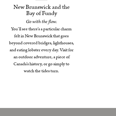
New Brunswick and the
Bay of Fundy
Go with the flow.
You’ll see there’s a particular charm
felt in New Brunswick that goes
beyond covered bridges, lighthouses,
and eating lobster every day. Visit for
an outdoor adventure, a piece of
Canada’s history, or go simply to
watch the tides turn.