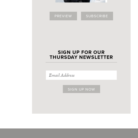
PREVIEW
SUBSCRIBE
SIGN UP FOR OUR
THURSDAY NEWSLETTER