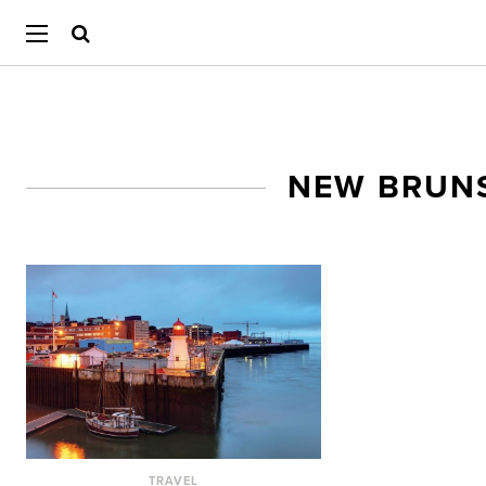
NEW BRUN
TRAVEL