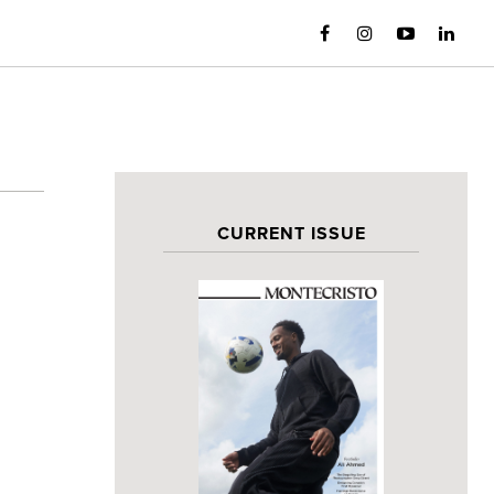
CURRENT ISSUE