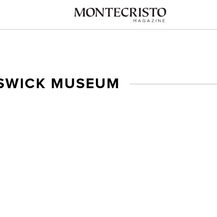
SWICK MUSEUM