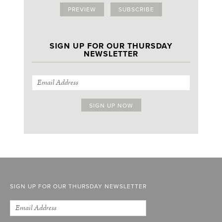
PREVIEW
SUBSCRIBE
SIGN UP FOR OUR THURSDAY
NEWSLETTER
SIGN UP FOR OUR THURSDAY NEWSLETTER