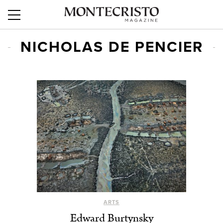
NICHOLAS DE PENCIER
ARTS
Edward Burtynsky