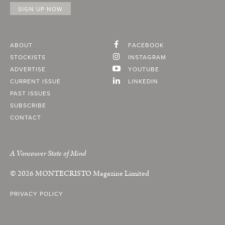
ABOUT
FACEBOOK
STOCKISTS
INSTAGRAM
ADVERTISE
YOUTUBE
CURRENT ISSUE
LINKEDIN
PAST ISSUES
SUBSCRIBE
CONTACT
A Vancouver State of Mind
© 2026
MONTECRISTO
Magazine Limited
PRIVACY POLICY