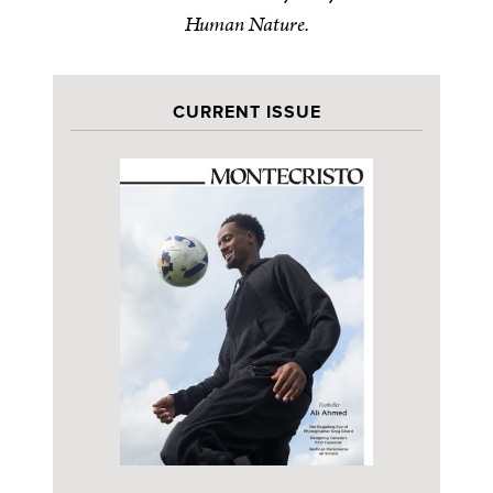
Human Nature.
CURRENT ISSUE