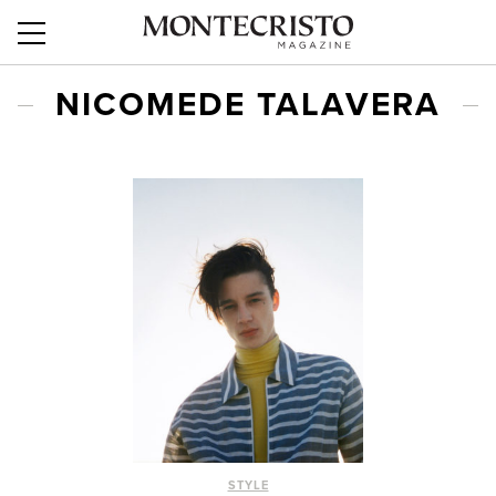
NICOMEDE TALAVERA
STYLE