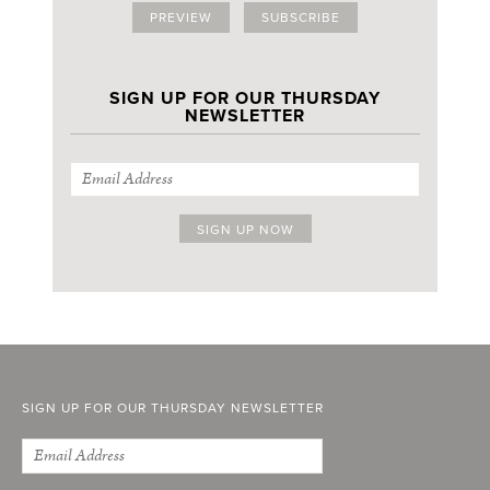
PREVIEW
SUBSCRIBE
SIGN UP FOR OUR THURSDAY
NEWSLETTER
SIGN UP FOR OUR THURSDAY NEWSLETTER