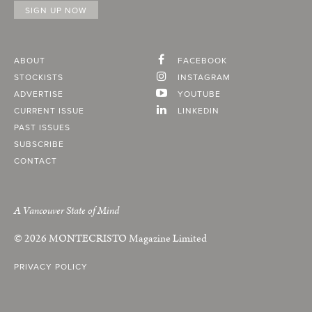
ABOUT
FACEBOOK
STOCKISTS
INSTAGRAM
ADVERTISE
YOUTUBE
CURRENT ISSUE
LINKEDIN
PAST ISSUES
SUBSCRIBE
CONTACT
A Vancouver State of Mind
© 2026
MONTECRISTO
Magazine Limited
PRIVACY POLICY