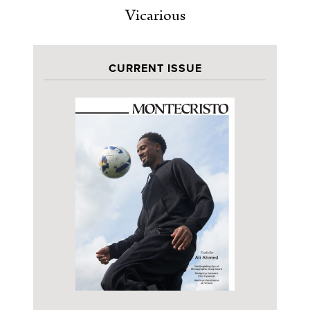
Vicarious
CURRENT ISSUE