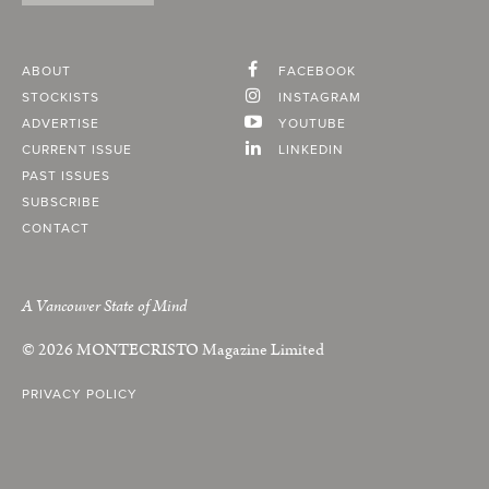
ABOUT
FACEBOOK
STOCKISTS
INSTAGRAM
ADVERTISE
YOUTUBE
CURRENT ISSUE
LINKEDIN
PAST ISSUES
SUBSCRIBE
CONTACT
A Vancouver State of Mind
© 2026
MONTECRISTO
Magazine Limited
PRIVACY POLICY