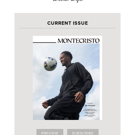
CURRENT ISSUE
PREVIEW
SUBSCRIBE