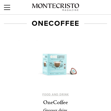
ONECOFFEE
FOOD AND DRINK
OneCoffee
Greener drips.