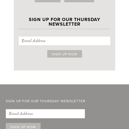
SIGN UP FOR OUR THURSDAY
NEWSLETTER
SIGN UP FOR OUR THURSDAY NEWSLETTER