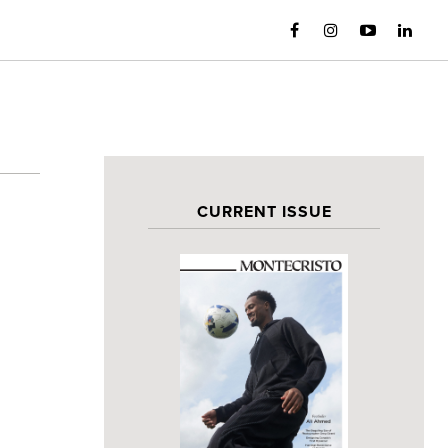
CURRENT ISSUE