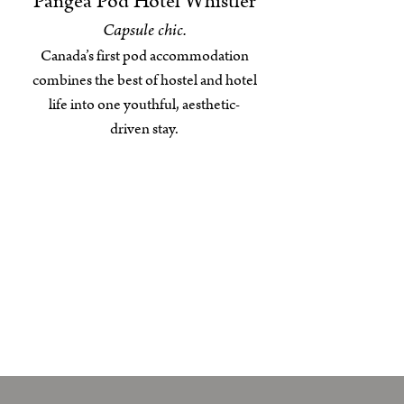
Pangea Pod Hotel Whistler
Capsule chic.
Canada’s first pod accommodation
combines the best of hostel and hotel
life into one youthful, aesthetic-
driven stay.