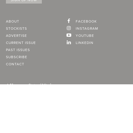
ABOUT
FACEBOOK
STOCKISTS
INSTAGRAM
ADVERTISE
YOUTUBE
CURRENT ISSUE
LINKEDIN
PAST ISSUES
SUBSCRIBE
CONTACT
A Vancouver State of Mind
© 2026
MONTECRISTO
Magazine Limited
PRIVACY POLICY