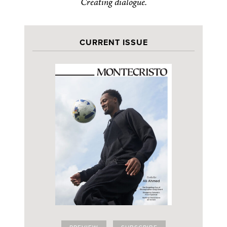
Creating dialogue.
CURRENT ISSUE