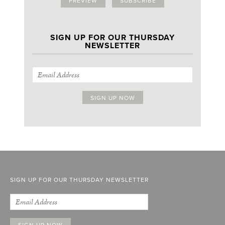
PREVIEW
SUBSCRIBE
SIGN UP FOR OUR THURSDAY
NEWSLETTER
SIGN UP FOR OUR THURSDAY NEWSLETTER