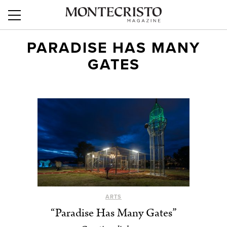
PARADISE HAS MANY
GATES
ARTS
“Paradise Has Many Gates”