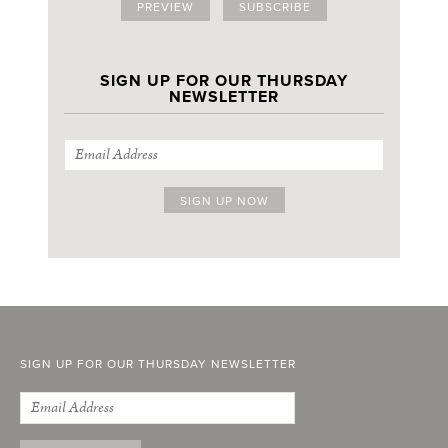
PREVIEW
SUBSCRIBE
SIGN UP FOR OUR THURSDAY
NEWSLETTER
SIGN UP FOR OUR THURSDAY NEWSLETTER