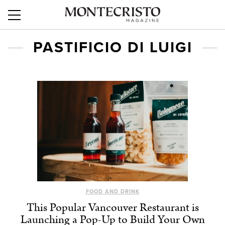
PASTIFICIO DI LUIGI
FOOD AND DRINK
This Popular Vancouver Restaurant is
Launching a Pop-Up to Build Your Own