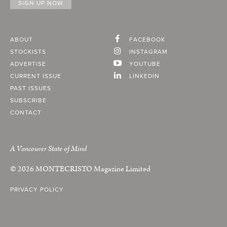
ABOUT
FACEBOOK
STOCKISTS
INSTAGRAM
ADVERTISE
YOUTUBE
CURRENT ISSUE
LINKEDIN
PAST ISSUES
SUBSCRIBE
CONTACT
A Vancouver State of Mind
© 2026
MONTECRISTO
Magazine Limited
PRIVACY POLICY