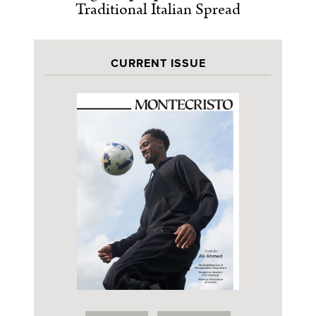
Traditional Italian Spread
CURRENT ISSUE