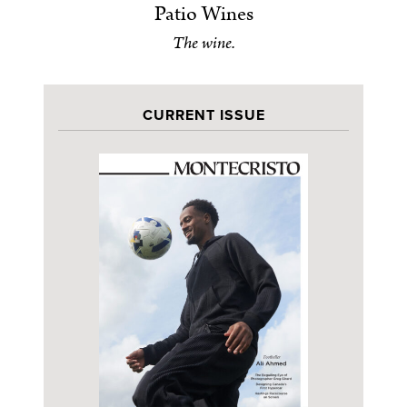
Patio Wines
The wine.
CURRENT ISSUE