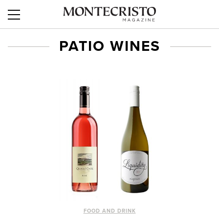
PATIO WINES
FOOD AND DRINK