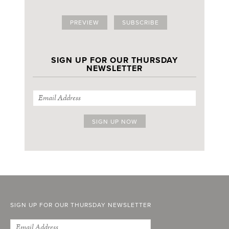
PREVIEW
SUBSCRIBE
SIGN UP FOR OUR THURSDAY
NEWSLETTER
SIGN UP FOR OUR THURSDAY NEWSLETTER