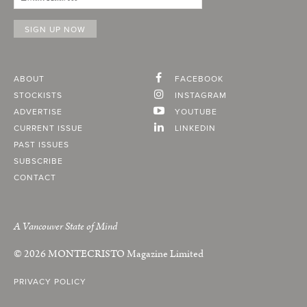
ABOUT
FACEBOOK
STOCKISTS
INSTAGRAM
ADVERTISE
YOUTUBE
CURRENT ISSUE
LINKEDIN
PAST ISSUES
SUBSCRIBE
CONTACT
A Vancouver State of Mind
© 2026
MONTECRISTO
Magazine Limited
PRIVACY POLICY