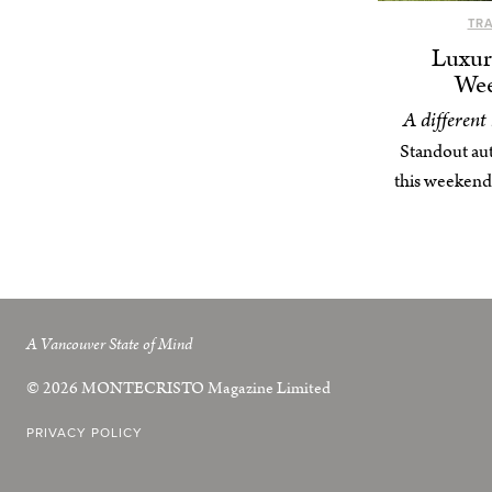
TR
Luxur
Wee
A different
Standout au
this weekend
A Vancouver State of Mind
© 2026
MONTECRISTO
Magazine Limited
PRIVACY POLICY