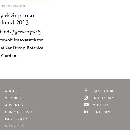
ANSPORTATION
y & Supercar
kend 2013
 kind of garden party.
tomobiles to watch for
 at VanDusen Botanical
Garden.
ABOUT
FACEBOOK
STOCKISTS
INSTAGRAM
ADVERTISE
YOUTUBE
CURRENT ISSUE
LINKEDIN
PAST ISSUES
SUBSCRIBE