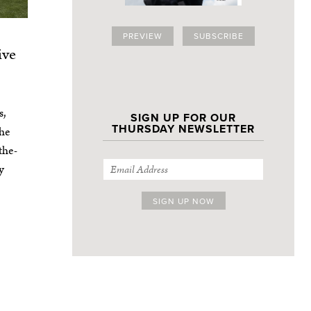
PREVIEW
SUBSCRIBE
ive
s,
SIGN UP FOR OUR
THURSDAY NEWSLETTER
the
the-
y