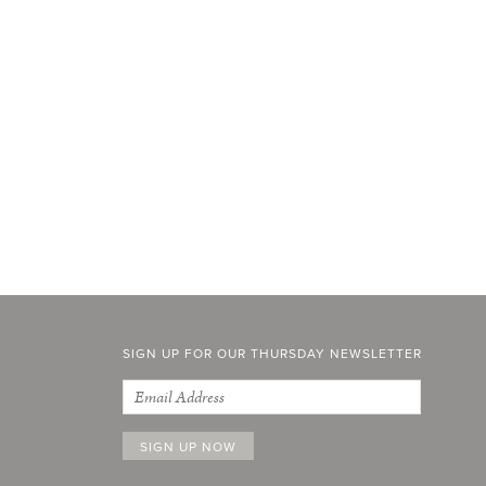
SIGN UP FOR OUR THURSDAY NEWSLETTER