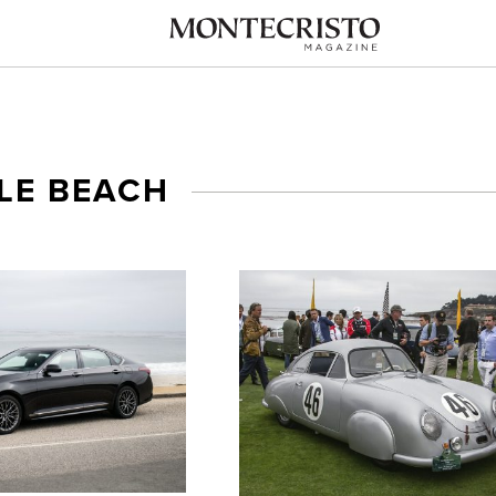
LE BEACH