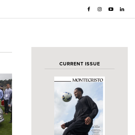
CURRENT ISSUE