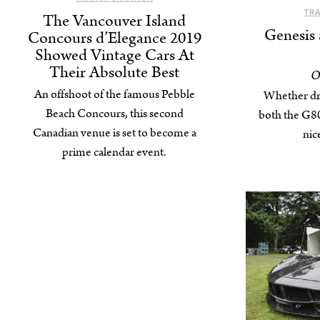
TR
The Vancouver Island
Genesis 
Concours d’Elegance 2019
Showed Vintage Cars At
Their Absolute Best
O
An offshoot of the famous Pebble
Whether dri
Beach Concours, this second
both the G80
Canadian venue is set to become a
nic
prime calendar event.