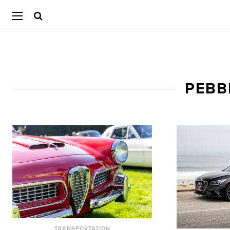
PEBB
TRANSPORTATION