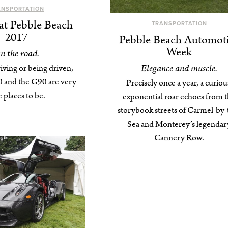
ANSPORTATION
at Pebble Beach
TRANSPORTATION
2017
Pebble Beach Automot
Week
n the road.
Elegance and muscle.
ving or being driven,
 and the G90 are very
Precisely once a year, a curiou
e places to be.
exponential roar echoes from 
storybook streets of Carmel-by-
Sea and Monterey’s legendar
Cannery Row.