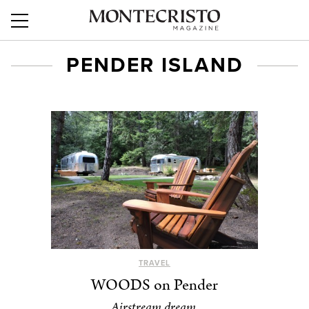
PENDER ISLAND
TRAVEL
WOODS on Pender
Airstream dream.