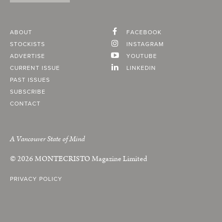
ABOUT
FACEBOOK
STOCKISTS
INSTAGRAM
ADVERTISE
YOUTUBE
CURRENT ISSUE
LINKEDIN
PAST ISSUES
SUBSCRIBE
CONTACT
A Vancouver State of Mind
© 2026
MONTECRISTO
Magazine Limited
PRIVACY POLICY