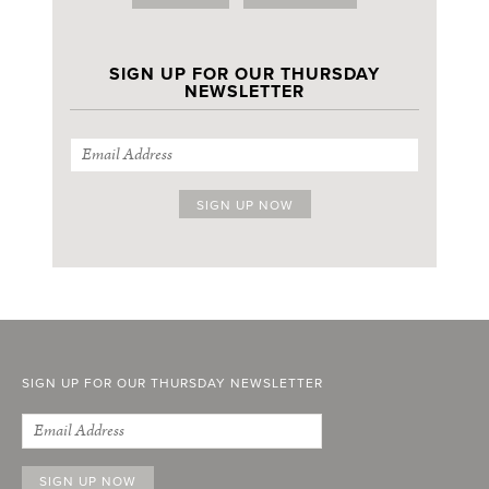
SIGN UP FOR OUR THURSDAY
NEWSLETTER
SIGN UP FOR OUR THURSDAY NEWSLETTER