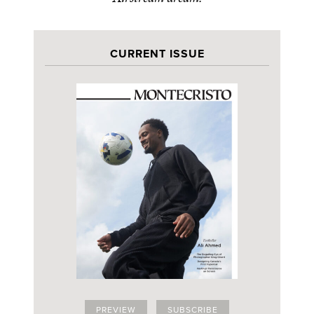
CURRENT ISSUE
PREVIEW
SUBSCRIBE