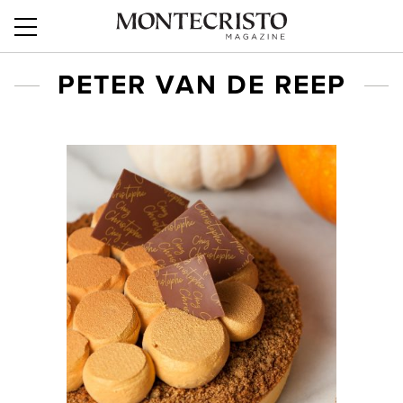
PETER VAN DE REEP