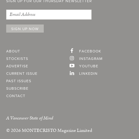
SIGN UP FOR OUR THURSDAY NEWSLETTER
ABOUT
FACEBOOK
STOCKISTS
INSTAGRAM
ADVERTISE
YOUTUBE
CURRENT ISSUE
LINKEDIN
PAST ISSUES
SUBSCRIBE
CONTACT
A Vancouver State of Mind
© 2026
MONTECRISTO
Magazine Limited