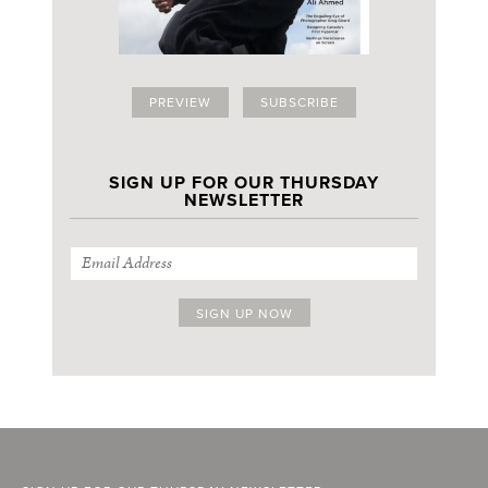
PREVIEW
SUBSCRIBE
SIGN UP FOR OUR THURSDAY
NEWSLETTER