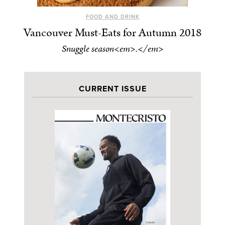
FOOD AND DRINK
Vancouver Must-Eats for Autumn 2018
Snuggle season<em>.</em>
CURRENT ISSUE