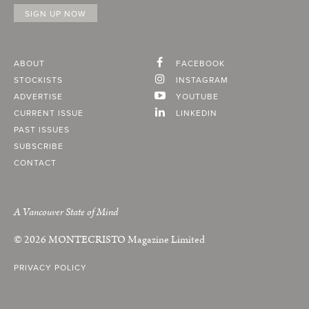
ABOUT
FACEBOOK
STOCKISTS
INSTAGRAM
ADVERTISE
YOUTUBE
CURRENT ISSUE
LINKEDIN
PAST ISSUES
SUBSCRIBE
CONTACT
A Vancouver State of Mind
© 2026
MONTECRISTO
Magazine Limited
PRIVACY POLICY