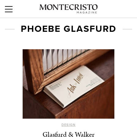
PHOEBE GLASFURD
DESIGN
Glasfurd & Walker