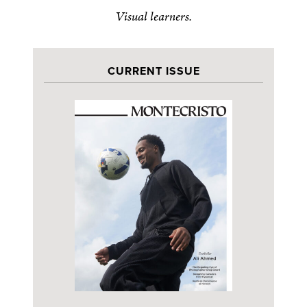
Visual learners.
CURRENT ISSUE