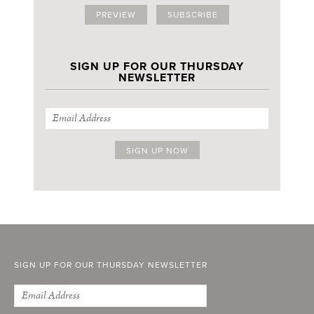
PREVIEW
SUBSCRIBE
SIGN UP FOR OUR THURSDAY
NEWSLETTER
SIGN UP FOR OUR THURSDAY NEWSLETTER