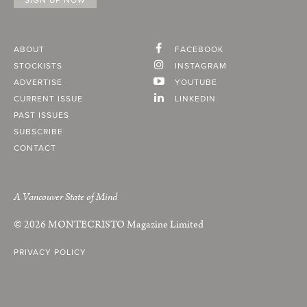
ABOUT
FACEBOOK
STOCKISTS
INSTAGRAM
ADVERTISE
YOUTUBE
CURRENT ISSUE
LINKEDIN
PAST ISSUES
SUBSCRIBE
CONTACT
A Vancouver State of Mind
© 2026
MONTECRISTO
Magazine Limited
PRIVACY POLICY