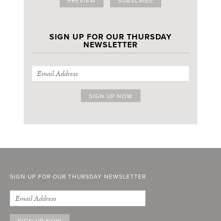
PREVIEW
SUBSCRIBE
SIGN UP FOR OUR THURSDAY
NEWSLETTER
SIGN UP FOR OUR THURSDAY NEWSLETTER