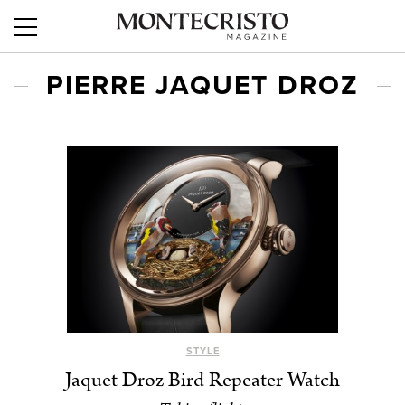
PIERRE JAQUET DROZ
STYLE
Jaquet Droz Bird Repeater Watch