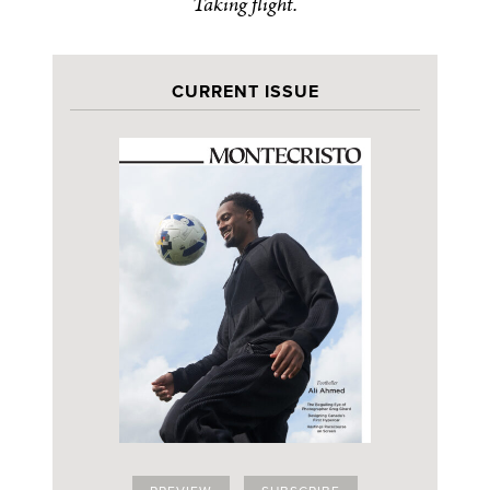
Taking flight.
CURRENT ISSUE