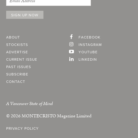
ABOUT
FACEBOOK
STOCKISTS
INSTAGRAM
ADVERTISE
YOUTUBE
CURRENT ISSUE
LINKEDIN
PAST ISSUES
SUBSCRIBE
CONTACT
A Vancouver State of Mind
© 2026
MONTECRISTO
Magazine Limited
PRIVACY POLICY