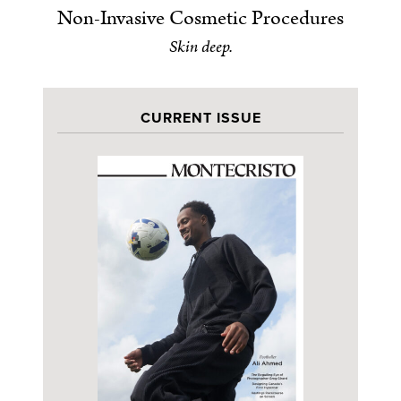
Non-Invasive Cosmetic Procedures
Skin deep.
CURRENT ISSUE