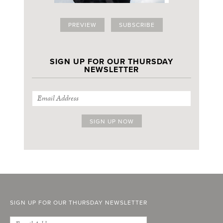
PREVIEW
SUBSCRIBE
SIGN UP FOR OUR THURSDAY
NEWSLETTER
SIGN UP FOR OUR THURSDAY NEWSLETTER