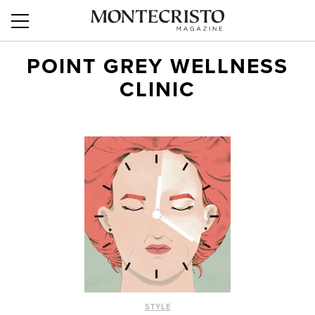
POINT GREY WELLNESS
CLINIC
STYLE