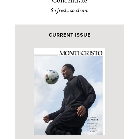
Concentrate
So fresh, so clean.
CURRENT ISSUE