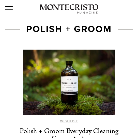
POLISH + GROOM
WISHLIST
Polish + Groom Everyday Cleaning