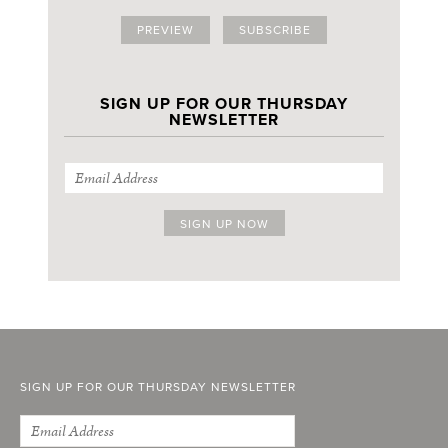
PREVIEW
SUBSCRIBE
SIGN UP FOR OUR THURSDAY
NEWSLETTER
SIGN UP FOR OUR THURSDAY NEWSLETTER