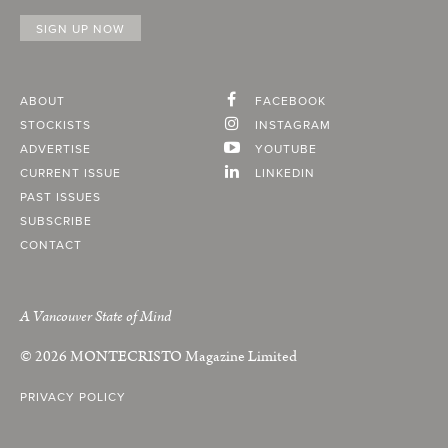
ABOUT
FACEBOOK
STOCKISTS
INSTAGRAM
ADVERTISE
YOUTUBE
CURRENT ISSUE
LINKEDIN
PAST ISSUES
SUBSCRIBE
CONTACT
A Vancouver State of Mind
© 2026
MONTECRISTO
Magazine Limited
PRIVACY POLICY