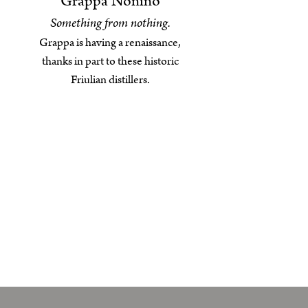
Grappa Nonino
Something from nothing.
Grappa is having a renaissance,
thanks in part to these historic
Friulian distillers.