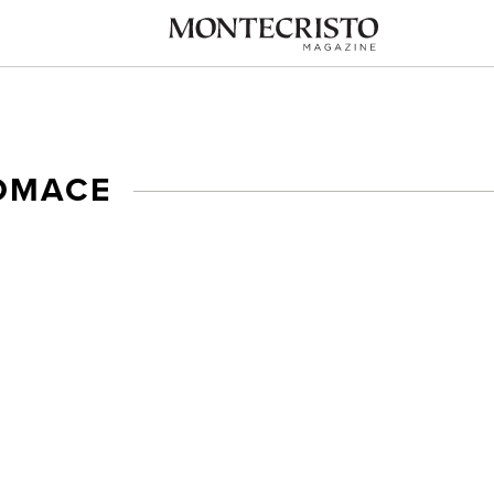
OMACE