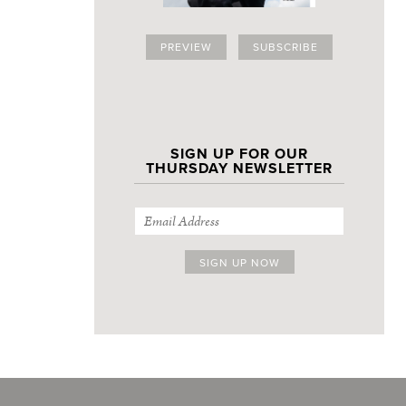
PREVIEW
SUBSCRIBE
SIGN UP FOR OUR
THURSDAY NEWSLETTER