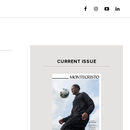
CURRENT ISSUE