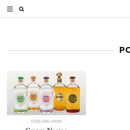
P
FOOD AND DRINK