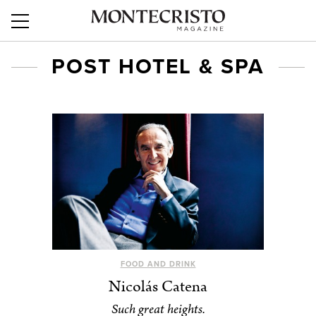
POST HOTEL & SPA
FOOD AND DRINK
Nicolás Catena
Such great heights.