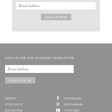
SIGN UP FOR OUR THURSDAY NEWSLETTER
ABOUT
FACEBOOK
STOCKISTS
INSTAGRAM
ADVERTISE
YOUTUBE