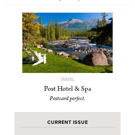
TRAVEL
Post Hotel & Spa
Postcard perfect.
CURRENT ISSUE