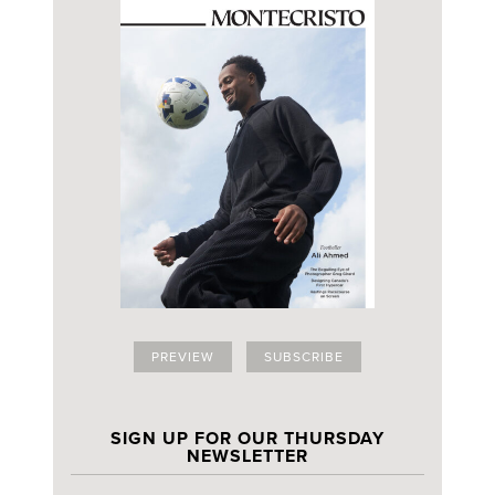
PREVIEW
SUBSCRIBE
SIGN UP FOR OUR THURSDAY
NEWSLETTER