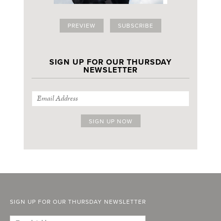
PREVIEW
SUBSCRIBE
SIGN UP FOR OUR THURSDAY
NEWSLETTER
SIGN UP FOR OUR THURSDAY NEWSLETTER