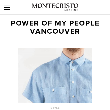
POWER OF MY PEOPLE
VANCOUVER
STYLE