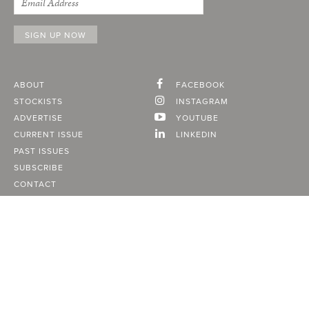
ABOUT
FACEBOOK
STOCKISTS
INSTAGRAM
ADVERTISE
YOUTUBE
CURRENT ISSUE
LINKEDIN
PAST ISSUES
SUBSCRIBE
CONTACT
A Vancouver State of Mind
© 2026
MONTECRISTO
Magazine Limited
PRIVACY POLICY