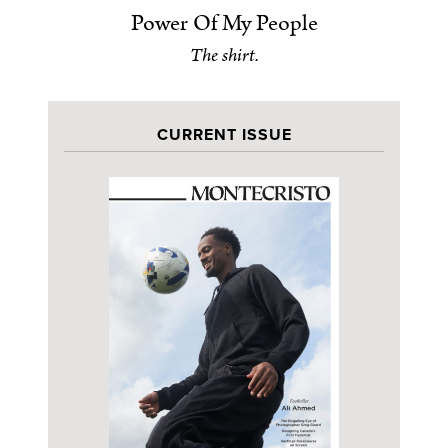
Power Of My People
The shirt.
CURRENT ISSUE