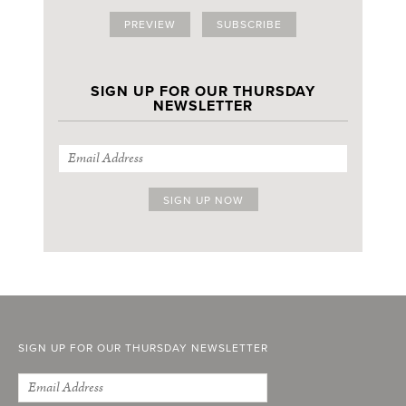
PREVIEW
SUBSCRIBE
SIGN UP FOR OUR THURSDAY
NEWSLETTER
SIGN UP FOR OUR THURSDAY NEWSLETTER