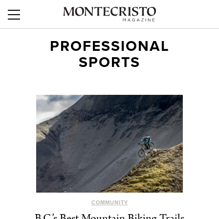
PROFESSIONAL
SPORTS
COMMUNITY
B.C.’s Best Mountain Biking Trails