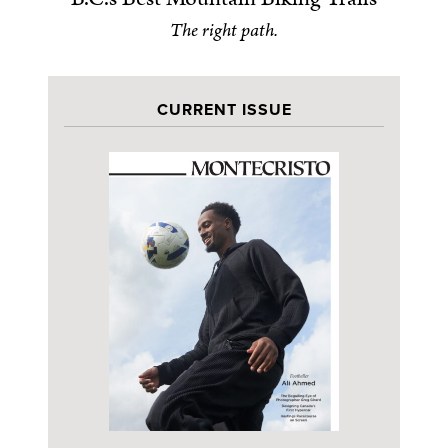
The right path.
CURRENT ISSUE