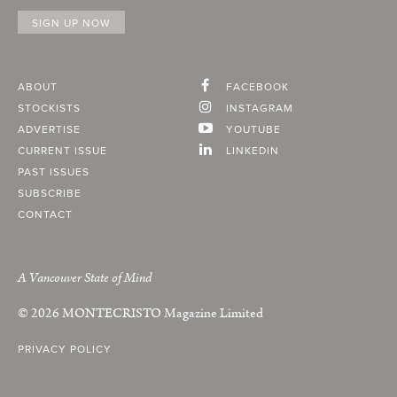
ABOUT
FACEBOOK
STOCKISTS
INSTAGRAM
ADVERTISE
YOUTUBE
CURRENT ISSUE
LINKEDIN
PAST ISSUES
SUBSCRIBE
CONTACT
A Vancouver State of Mind
© 2026
MONTECRISTO
Magazine Limited
PRIVACY POLICY