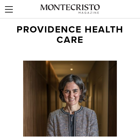
PROVIDENCE HEALTH
CARE