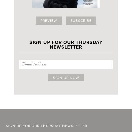
PREVIEW
SUBSCRIBE
SIGN UP FOR OUR THURSDAY
NEWSLETTER
SIGN UP FOR OUR THURSDAY NEWSLETTER