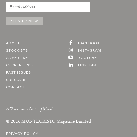
ABOUT
FACEBOOK
STOCKISTS
INSTAGRAM
ADVERTISE
YOUTUBE
CURRENT ISSUE
LINKEDIN
PAST ISSUES
SUBSCRIBE
CONTACT
A Vancouver State of Mind
© 2026
MONTECRISTO
Magazine Limited
PRIVACY POLICY