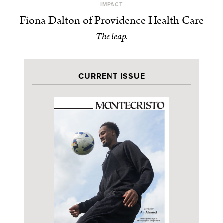
IMPACT
Fiona Dalton of Providence Health Care
The leap.
CURRENT ISSUE