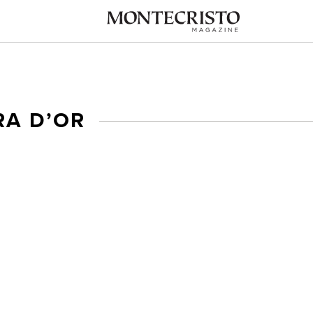
RA D’OR