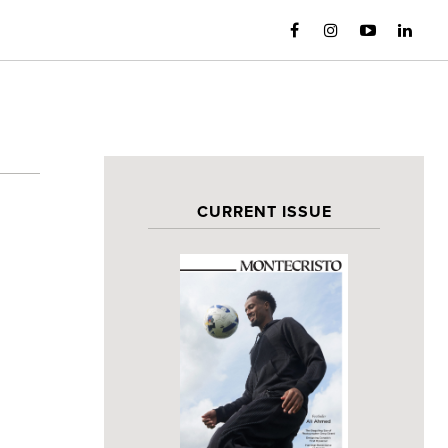
CURRENT ISSUE