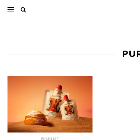
PU
WISHLIST