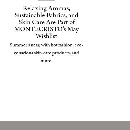
Relaxing Aromas,
Sustainable Fabrics, and
Skin Care Are Part of
MONTECRISTO’s May
Wishlist
Summer’s near, with hot fashion, eco-
conscious skin-care products, and
more.