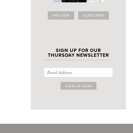
PREVIEW
SUBSCRIBE
SIGN UP FOR OUR
THURSDAY NEWSLETTER