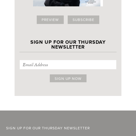
PREVIEW
SUBSCRIBE
SIGN UP FOR OUR THURSDAY
NEWSLETTER
SIGN UP FOR OUR THURSDAY NEWSLETTER