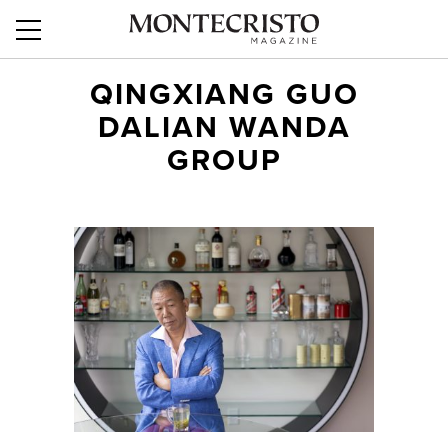
QINGXIANG GUO
DALIAN WANDA
GROUP