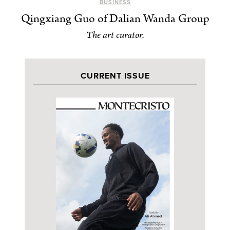
BUSINESS
Qingxiang Guo of Dalian Wanda Group
The art curator.
CURRENT ISSUE