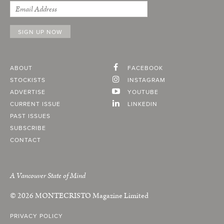
ABOUT
FACEBOOK
STOCKISTS
INSTAGRAM
ADVERTISE
YOUTUBE
CURRENT ISSUE
LINKEDIN
PAST ISSUES
SUBSCRIBE
CONTACT
A Vancouver State of Mind
© 2026
MONTECRISTO
Magazine Limited
PRIVACY POLICY