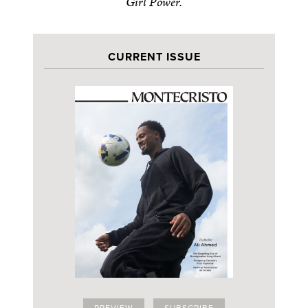
Girl Power.
CURRENT ISSUE
PREVIEW
SUBSCRIBE