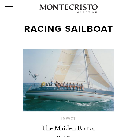
RACING SAILBOAT
IMPACT
The Maiden Factor