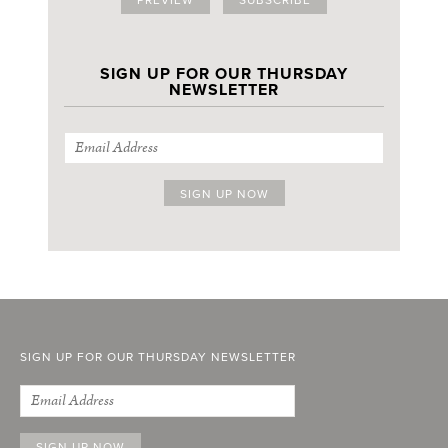
SIGN UP FOR OUR THURSDAY
NEWSLETTER
SIGN UP FOR OUR THURSDAY NEWSLETTER