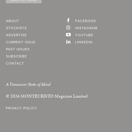
ABOUT
FACEBOOK
STOCKISTS
INSTAGRAM
ADVERTISE
YOUTUBE
CURRENT ISSUE
LINKEDIN
PAST ISSUES
SUBSCRIBE
CONTACT
A Vancouver State of Mind
© 2026
MONTECRISTO
Magazine Limited
PRIVACY POLICY