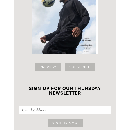
PREVIEW
SUBSCRIBE
SIGN UP FOR OUR THURSDAY
NEWSLETTER