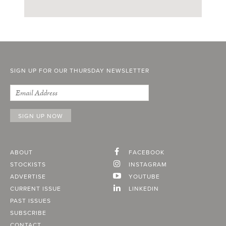
SIGN UP FOR OUR THURSDAY NEWSLETTER
ABOUT
FACEBOOK
STOCKISTS
INSTAGRAM
ADVERTISE
YOUTUBE
CURRENT ISSUE
LINKEDIN
PAST ISSUES
SUBSCRIBE
CONTACT