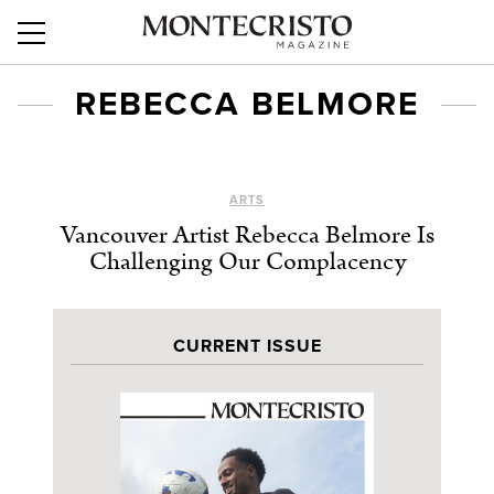
REBECCA BELMORE
ARTS
Vancouver Artist Rebecca Belmore Is
Challenging Our Complacency
CURRENT ISSUE