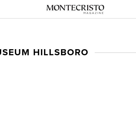
USEUM HILLSBORO