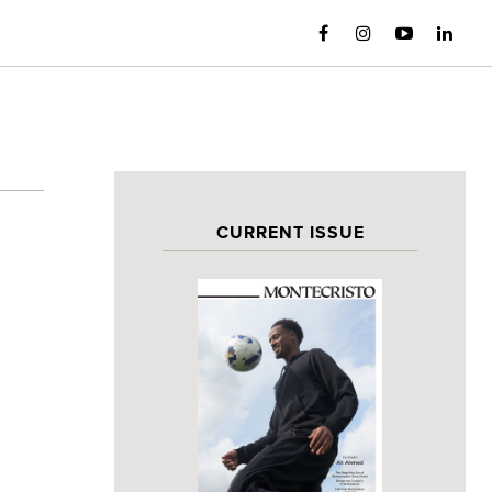
CURRENT ISSUE