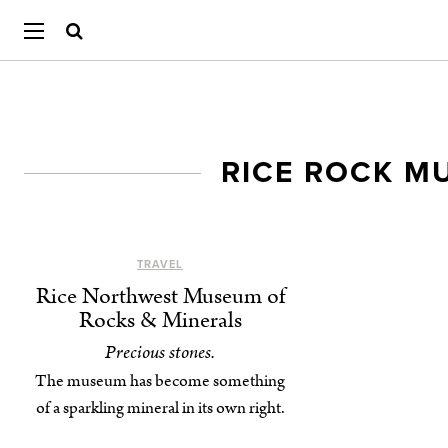
RICE ROCK M
TRAVEL
Rice Northwest Museum of
Rocks & Minerals
Precious stones.
The museum has become something
of a sparkling mineral in its own right.