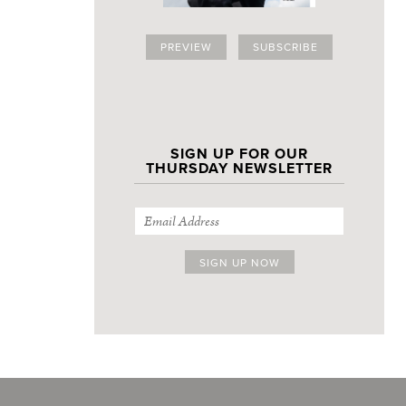
PREVIEW
SUBSCRIBE
SIGN UP FOR OUR
THURSDAY NEWSLETTER