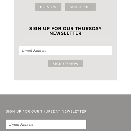
PREVIEW
SUBSCRIBE
SIGN UP FOR OUR THURSDAY
NEWSLETTER
SIGN UP FOR OUR THURSDAY NEWSLETTER