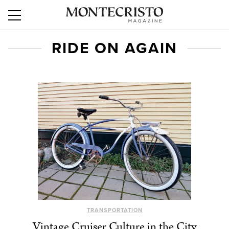
RIDE ON AGAIN
TRANSPORTATION
Vintage Cruiser Culture in the City