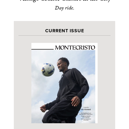
Day ride.
CURRENT ISSUE