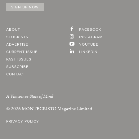
ABOUT
FACEBOOK
STOCKISTS
INSTAGRAM
ADVERTISE
YOUTUBE
CURRENT ISSUE
LINKEDIN
PAST ISSUES
SUBSCRIBE
CONTACT
A Vancouver State of Mind
© 2026
MONTECRISTO
Magazine Limited
PRIVACY POLICY