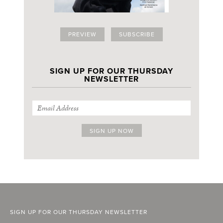
PREVIEW
SUBSCRIBE
SIGN UP FOR OUR THURSDAY
NEWSLETTER
SIGN UP FOR OUR THURSDAY NEWSLETTER