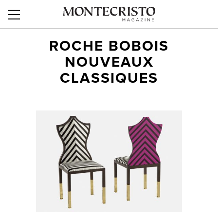
ROCHE BOBOIS
NOUVEAUX
CLASSIQUES