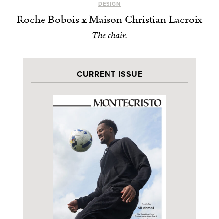
DESIGN
Roche Bobois x Maison Christian Lacroix
The chair.
CURRENT ISSUE