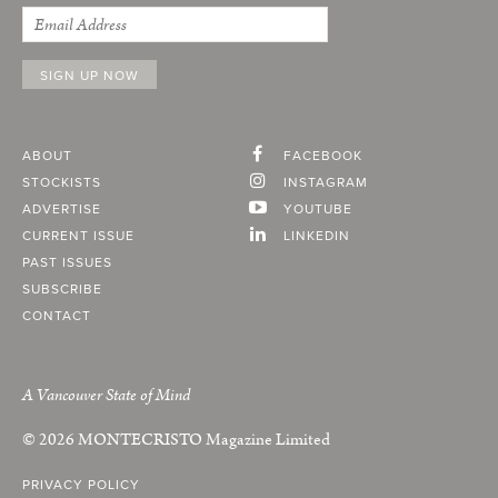
ABOUT
FACEBOOK
STOCKISTS
INSTAGRAM
ADVERTISE
YOUTUBE
CURRENT ISSUE
LINKEDIN
PAST ISSUES
SUBSCRIBE
CONTACT
A Vancouver State of Mind
© 2026
MONTECRISTO
Magazine Limited
PRIVACY POLICY