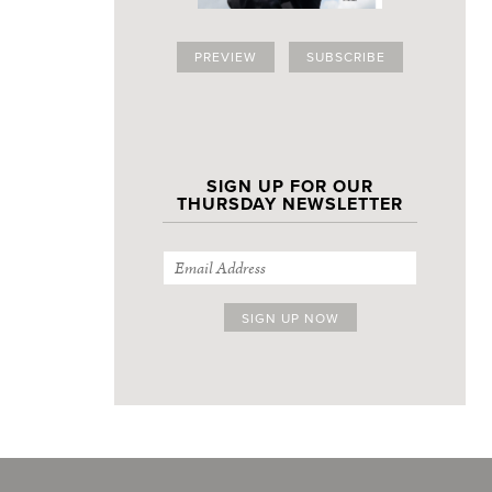
PREVIEW
SUBSCRIBE
SIGN UP FOR OUR
THURSDAY NEWSLETTER