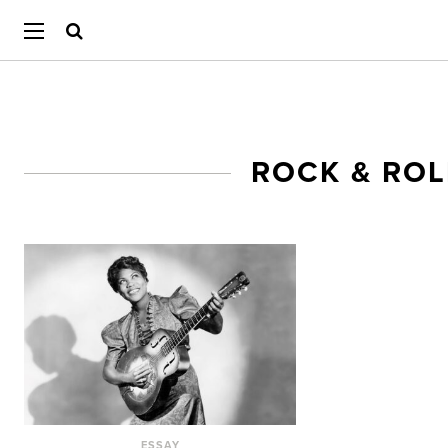
ROCK & ROL
ESSAY