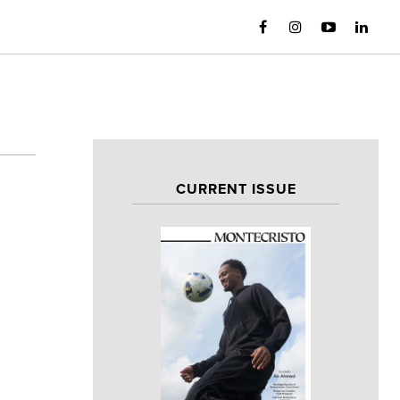
CURRENT ISSUE