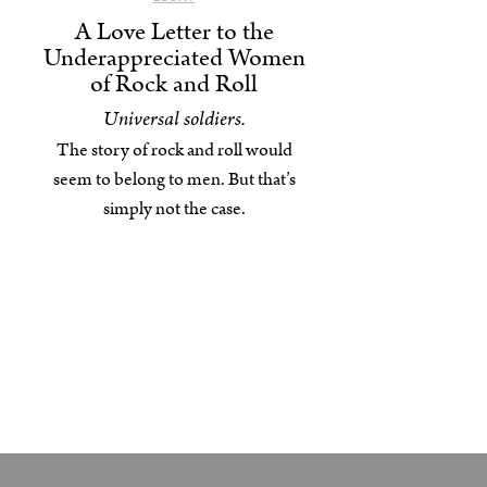
A Love Letter to the
Underappreciated Women
of Rock and Roll
Universal soldiers.
The story of rock and roll would
seem to belong to men. But that’s
simply not the case.