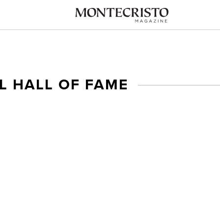
L HALL OF FAME