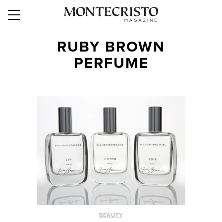
RUBY BROWN
PERFUME
BEAUTY