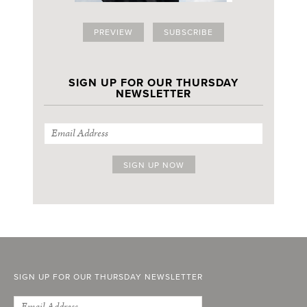
PREVIEW
SUBSCRIBE
SIGN UP FOR OUR THURSDAY
NEWSLETTER
SIGN UP FOR OUR THURSDAY NEWSLETTER