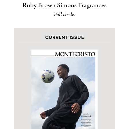
Ruby Brown Simons Fragrances
Full circle.
CURRENT ISSUE