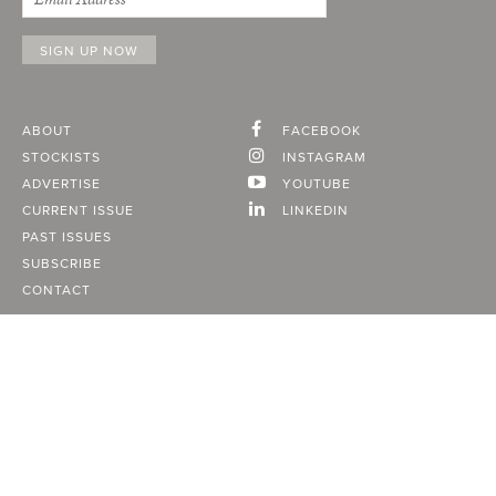
ABOUT
FACEBOOK
STOCKISTS
INSTAGRAM
ADVERTISE
YOUTUBE
CURRENT ISSUE
LINKEDIN
PAST ISSUES
SUBSCRIBE
CONTACT
A Vancouver State of Mind
© 2026
MONTECRISTO
Magazine Limited
PRIVACY POLICY