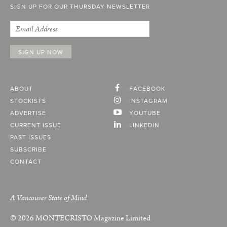
SIGN UP FOR OUR THURSDAY NEWSLETTER
ABOUT
FACEBOOK
STOCKISTS
INSTAGRAM
ADVERTISE
YOUTUBE
CURRENT ISSUE
LINKEDIN
PAST ISSUES
SUBSCRIBE
CONTACT
A Vancouver State of Mind
© 2026
MONTECRISTO
Magazine Limited