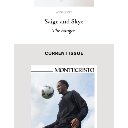
WISHLIST
Saige and Skye
The hanger.
CURRENT ISSUE