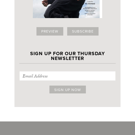
PREVIEW
SUBSCRIBE
SIGN UP FOR OUR THURSDAY
NEWSLETTER