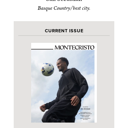
Basque Country/best city.
CURRENT ISSUE