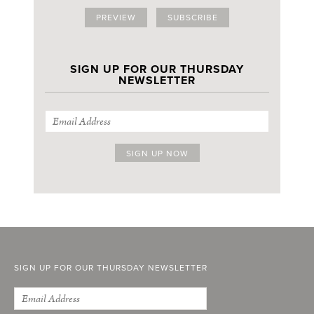
PREVIEW
SUBSCRIBE
SIGN UP FOR OUR THURSDAY
NEWSLETTER
SIGN UP FOR OUR THURSDAY NEWSLETTER