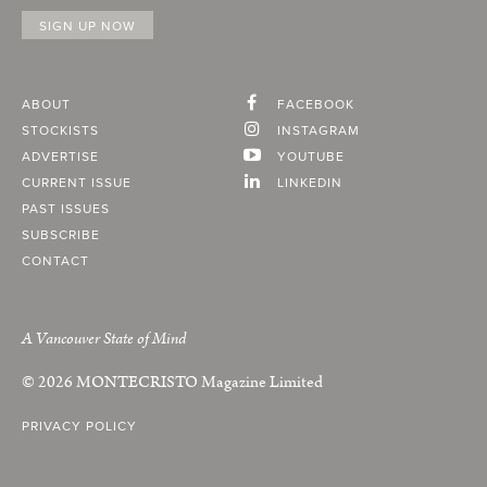
ABOUT
FACEBOOK
STOCKISTS
INSTAGRAM
ADVERTISE
YOUTUBE
CURRENT ISSUE
LINKEDIN
PAST ISSUES
SUBSCRIBE
CONTACT
A Vancouver State of Mind
© 2026
MONTECRISTO
Magazine Limited
PRIVACY POLICY