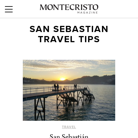
SAN SEBASTIAN
TRAVEL TIPS
TRAVEL
San Sebastián