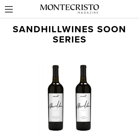
SANDHILLWINES SOON
SERIES