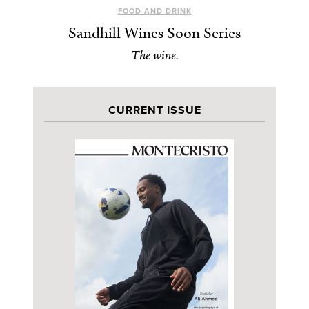
FOOD AND DRINK
Sandhill Wines Soon Series
The wine.
CURRENT ISSUE