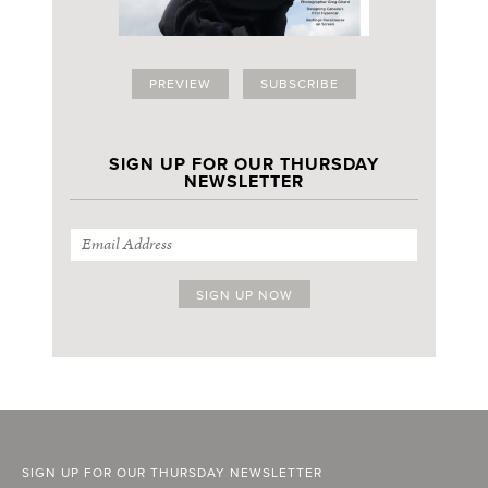
PREVIEW
SUBSCRIBE
SIGN UP FOR OUR THURSDAY
NEWSLETTER
SIGN UP FOR OUR THURSDAY NEWSLETTER