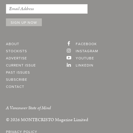
ABOUT
FACEBOOK
STOCKISTS
INSTAGRAM
ADVERTISE
YOUTUBE
CURRENT ISSUE
LINKEDIN
PAST ISSUES
SUBSCRIBE
CONTACT
A Vancouver State of Mind
© 2026
MONTECRISTO
Magazine Limited
PRIVACY POLICY