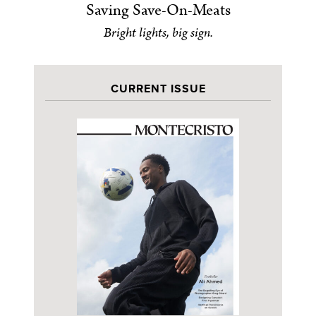
Saving Save-On-Meats
Bright lights, big sign.
CURRENT ISSUE