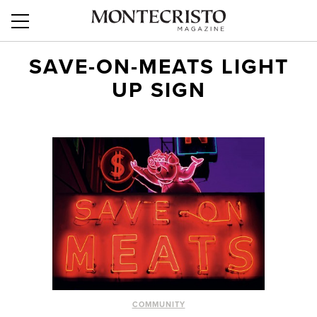
SAVE-ON-MEATS LIGHT
UP SIGN
COMMUNITY