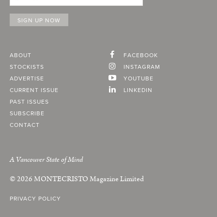
ABOUT
FACEBOOK
STOCKISTS
INSTAGRAM
ADVERTISE
YOUTUBE
CURRENT ISSUE
LINKEDIN
PAST ISSUES
SUBSCRIBE
CONTACT
A Vancouver State of Mind
© 2026
MONTECRISTO
Magazine Limited
PRIVACY POLICY