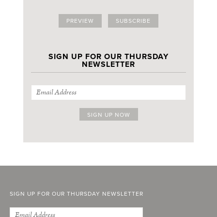
PREVIEW
SUBSCRIBE
SIGN UP FOR OUR THURSDAY
NEWSLETTER
SIGN UP FOR OUR THURSDAY NEWSLETTER