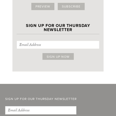
PREVIEW
SUBSCRIBE
SIGN UP FOR OUR THURSDAY
NEWSLETTER
SIGN UP FOR OUR THURSDAY NEWSLETTER