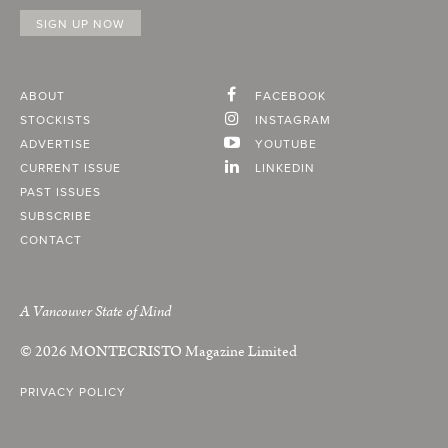
ABOUT
FACEBOOK
STOCKISTS
INSTAGRAM
ADVERTISE
YOUTUBE
CURRENT ISSUE
LINKEDIN
PAST ISSUES
SUBSCRIBE
CONTACT
A Vancouver State of Mind
© 2026
MONTECRISTO
Magazine Limited
PRIVACY POLICY