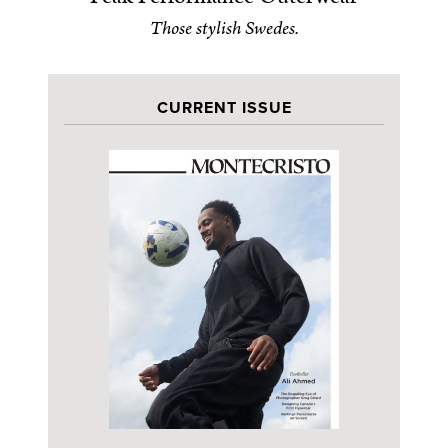
Those stylish Swedes.
CURRENT ISSUE