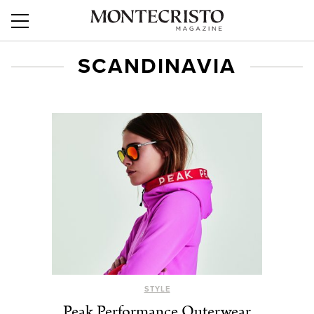
SCANDINAVIA
STYLE
Peak Performance Outerwear