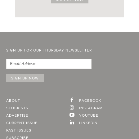
SIGN UP FOR OUR THURSDAY NEWSLETTER
ABOUT
FACEBOOK
STOCKISTS
INSTAGRAM
ADVERTISE
YOUTUBE
CURRENT ISSUE
LINKEDIN
PAST ISSUES
SUBSCRIBE