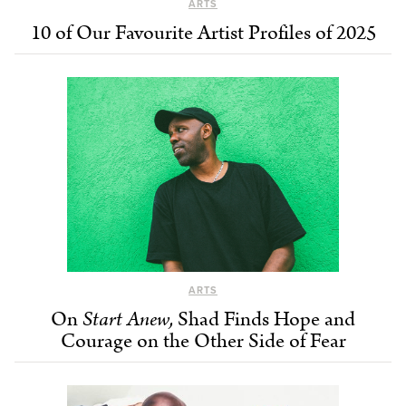
ARTS
10 of Our Favourite Artist Profiles of 2025
ARTS
On
Start Anew,
Shad Finds Hope and
Courage on the Other Side of Fear