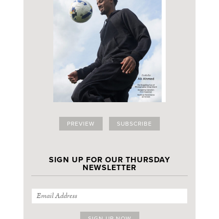
PREVIEW
SUBSCRIBE
SIGN UP FOR OUR THURSDAY
NEWSLETTER