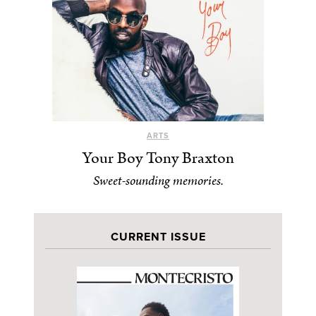
ARTS
Your Boy Tony Braxton
Sweet-sounding memories.
CURRENT ISSUE