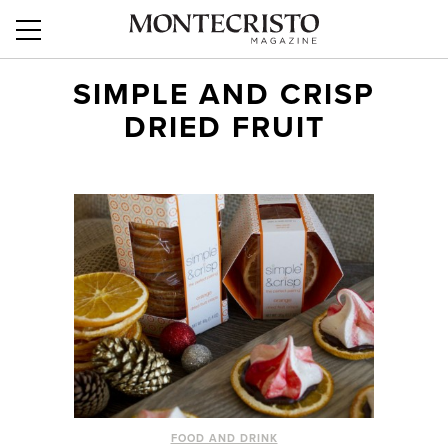
SIMPLE AND CRISP
DRIED FRUIT
FOOD AND DRINK