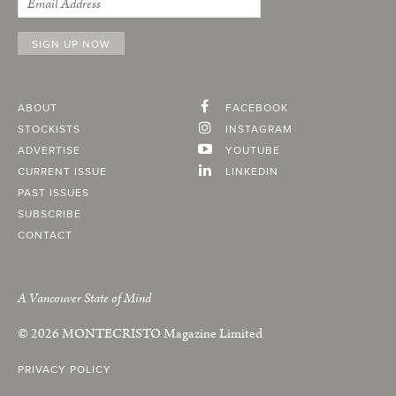
ABOUT
FACEBOOK
STOCKISTS
INSTAGRAM
ADVERTISE
YOUTUBE
CURRENT ISSUE
LINKEDIN
PAST ISSUES
SUBSCRIBE
CONTACT
A Vancouver State of Mind
© 2026
MONTECRISTO
Magazine Limited
PRIVACY POLICY