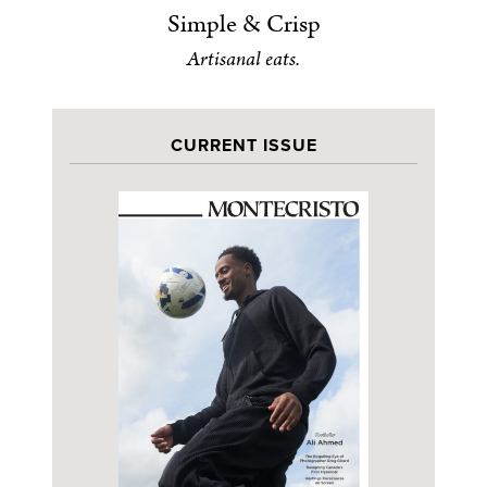
Simple & Crisp
Artisanal eats.
CURRENT ISSUE