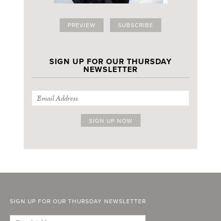
PREVIEW
SUBSCRIBE
SIGN UP FOR OUR THURSDAY
NEWSLETTER
SIGN UP FOR OUR THURSDAY NEWSLETTER