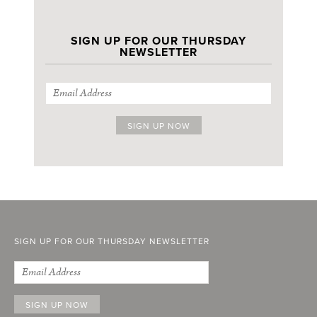
SIGN UP FOR OUR THURSDAY
NEWSLETTER
SIGN UP FOR OUR THURSDAY NEWSLETTER