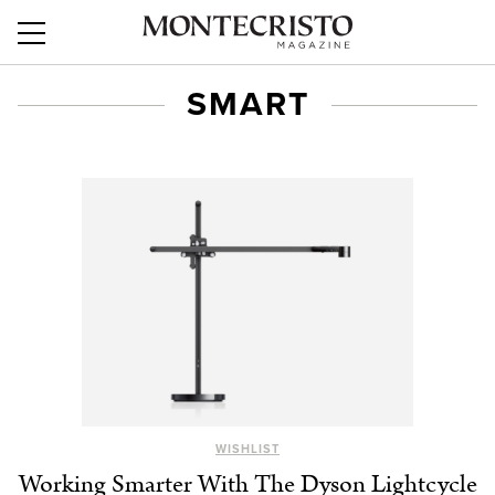
SMART
WISHLIST
Working Smarter With The Dyson Lightcycle