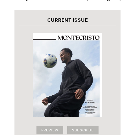
CURRENT ISSUE
PREVIEW
SUBSCRIBE