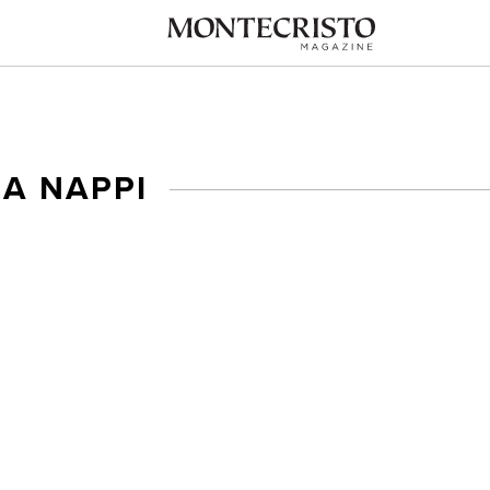
IA NAPPI