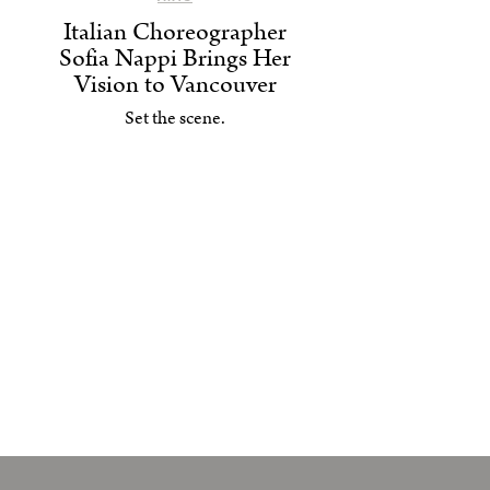
Italian Choreographer
Sofia Nappi Brings Her
Vision to Vancouver
Set the scene.