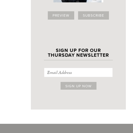
PREVIEW
SUBSCRIBE
SIGN UP FOR OUR
THURSDAY NEWSLETTER