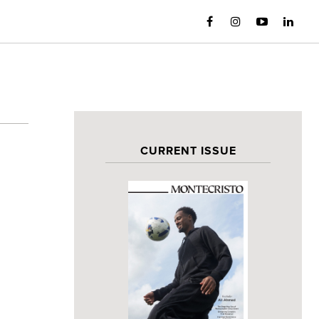
CURRENT ISSUE