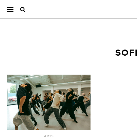
SOF
ARTS