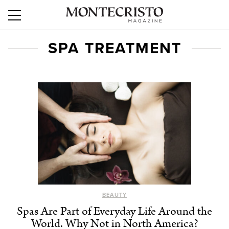
SPA TREATMENT
BEAUTY
Spas Are Part of Everyday Life Around the
World. Why Not in North America?