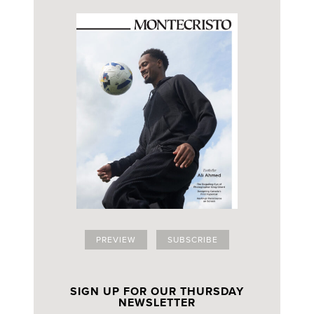
PREVIEW
SUBSCRIBE
SIGN UP FOR OUR THURSDAY
NEWSLETTER