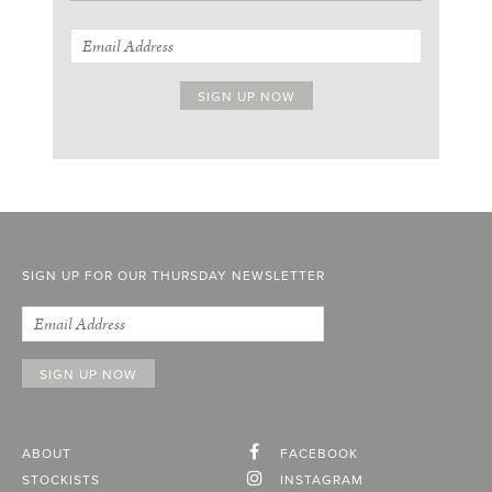
SIGN UP FOR OUR THURSDAY NEWSLETTER
ABOUT
FACEBOOK
STOCKISTS
INSTAGRAM