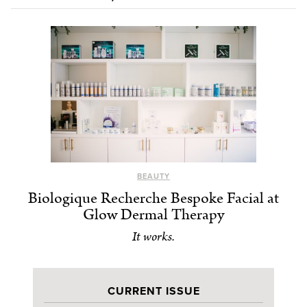
BEAUTY
Biologique Recherche Bespoke Facial at
Glow Dermal Therapy
It works.
CURRENT ISSUE