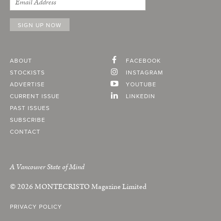
ABOUT
FACEBOOK
STOCKISTS
INSTAGRAM
ADVERTISE
YOUTUBE
CURRENT ISSUE
LINKEDIN
PAST ISSUES
SUBSCRIBE
CONTACT
A Vancouver State of Mind
© 2026
MONTECRISTO
Magazine Limited
PRIVACY POLICY