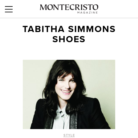
TABITHA SIMMONS
SHOES
STYLE