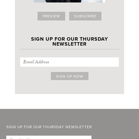
PREVIEW
SUBSCRIBE
SIGN UP FOR OUR THURSDAY
NEWSLETTER
SIGN UP FOR OUR THURSDAY NEWSLETTER