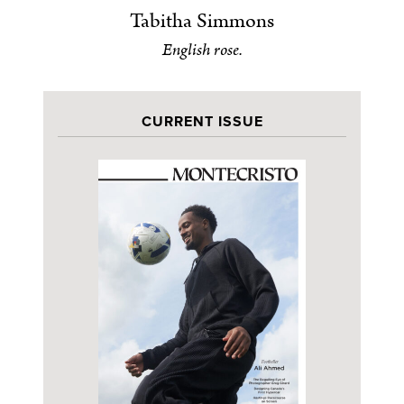
Tabitha Simmons
English rose.
CURRENT ISSUE