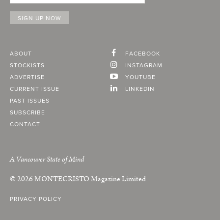
ABOUT
FACEBOOK
STOCKISTS
INSTAGRAM
ADVERTISE
YOUTUBE
CURRENT ISSUE
LINKEDIN
PAST ISSUES
SUBSCRIBE
CONTACT
A Vancouver State of Mind
© 2026
MONTECRISTO
Magazine Limited
PRIVACY POLICY