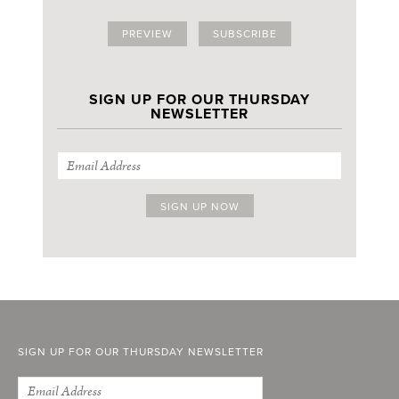
PREVIEW
SUBSCRIBE
SIGN UP FOR OUR THURSDAY
NEWSLETTER
SIGN UP FOR OUR THURSDAY NEWSLETTER