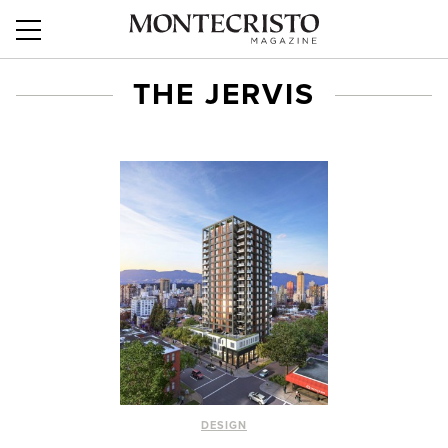
THE JERVIS
DESIGN