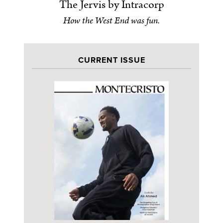
The Jervis by Intracorp
How the West End was fun.
CURRENT ISSUE