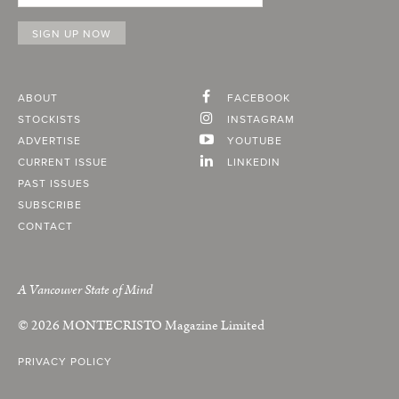
ABOUT
FACEBOOK
STOCKISTS
INSTAGRAM
ADVERTISE
YOUTUBE
CURRENT ISSUE
LINKEDIN
PAST ISSUES
SUBSCRIBE
CONTACT
A Vancouver State of Mind
© 2026
MONTECRISTO
Magazine Limited
PRIVACY POLICY