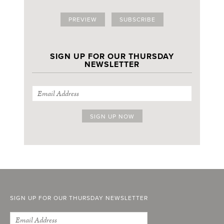
PREVIEW
SUBSCRIBE
SIGN UP FOR OUR THURSDAY
NEWSLETTER
SIGN UP FOR OUR THURSDAY NEWSLETTER