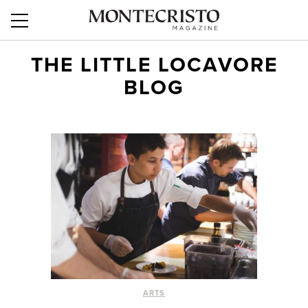
THE LITTLE LOCAVORE
BLOG
ARTS