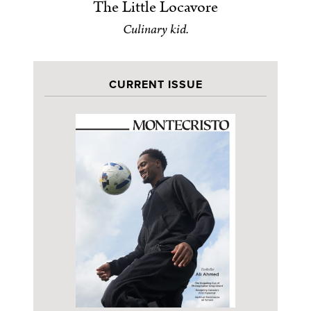
The Little Locavore
Culinary kid.
CURRENT ISSUE